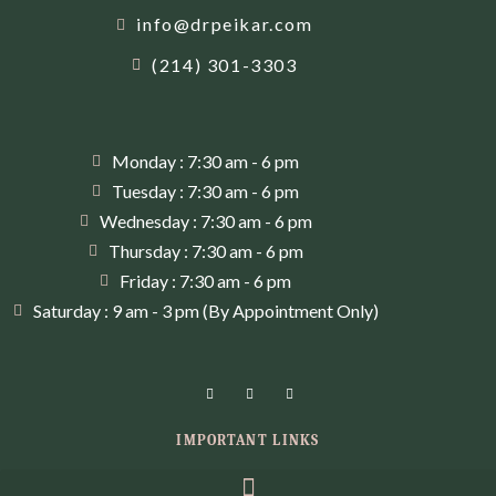
info@drpeikar.com
(214) 301-3303
Monday : 7:30 am - 6 pm
Tuesday : 7:30 am - 6 pm
Wednesday : 7:30 am - 6 pm
Thursday : 7:30 am - 6 pm
Friday : 7:30 am - 6 pm
Saturday : 9 am - 3 pm (By Appointment Only)
IMPORTANT LINKS