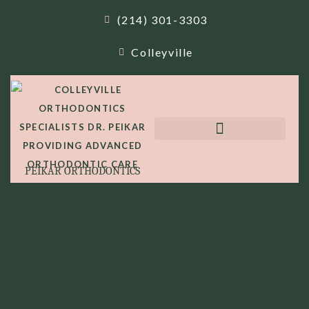
(214) 301-3303
Colleyville
PEIKAR ORTHODONTICS