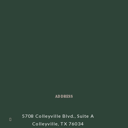
ADDRESS
5708 Colleyville Blvd., Suite A
Colleyville, TX 76034