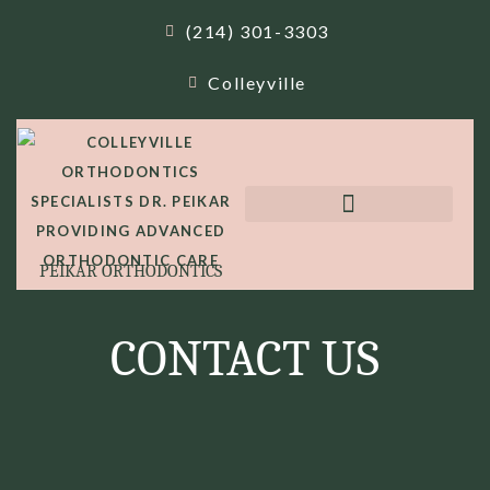
(214) 301-3303
Colleyville
PEIKAR ORTHODONTICS
CONTACT US