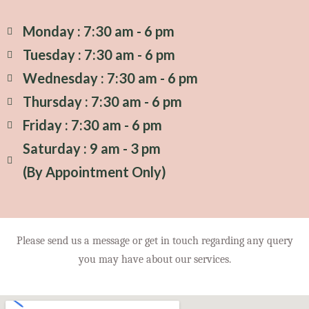
Monday : 7:30 am - 6 pm
Tuesday : 7:30 am - 6 pm
Wednesday : 7:30 am - 6 pm
Thursday : 7:30 am - 6 pm
Friday : 7:30 am - 6 pm
Saturday : 9 am - 3 pm
(By Appointment Only)
Please send us a message or get in touch regarding any query
you may have about our services.