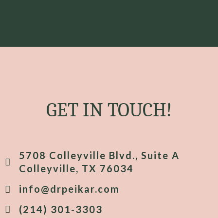
GET IN TOUCH!
5708 Colleyville Blvd., Suite A
Colleyville, TX 76034
info@drpeikar.com
(214) 301-3303