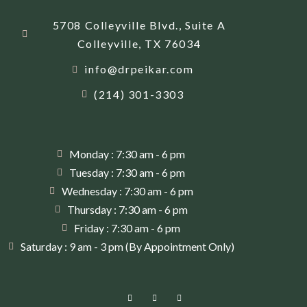
5708 Colleyville Blvd., Suite A
Colleyville, TX 76034
info@drpeikar.com
(214) 301-3303
Monday : 7:30 am - 6 pm
Tuesday : 7:30 am - 6 pm
Wednesday : 7:30 am - 6 pm
Thursday : 7:30 am - 6 pm
Friday : 7:30 am - 6 pm
Saturday : 9 am - 3 pm (By Appointment Only)