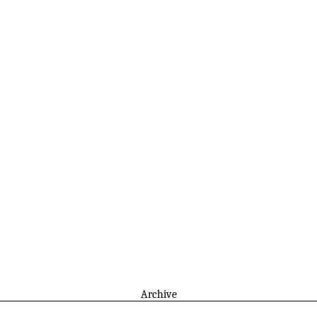
Archive