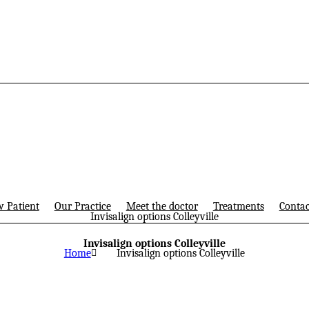
 Patient
Our Practice
Meet the doctor
Treatments
Contac
Invisalign options Colleyville
Invisalign options Colleyville
Home
Invisalign options Colleyville