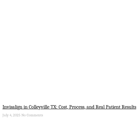
Invisalign in Colleyville TX: Cost, Process, and Real Patient Results
July 4, 2025
No Comments