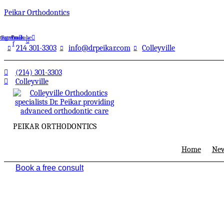
Peikar Orthodontics
stagram
Facebook-
Youtube
f
214 301-3303
info@drpeikar.com
Colleyville
(214) 301-3303
Colleyville
PEIKAR ORTHODONTICS
Home
New
Book a free consult