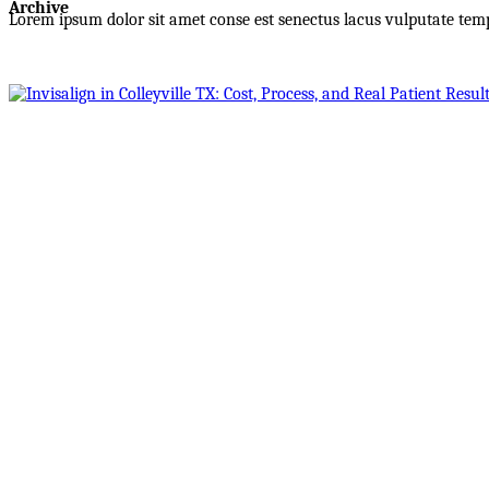
Archive
Lorem ipsum dolor sit amet conse est senectus lacus vulputate tem