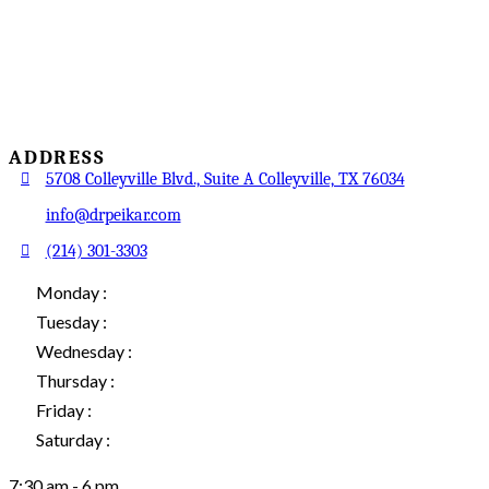
ADDRESS
5708 Colleyville Blvd., Suite A Colleyville, TX 76034
info@drpeikar.com
(214) 301-3303
Monday :
Tuesday :
Wednesday :
Thursday :
Friday :
Saturday :
7:30 am - 6 pm