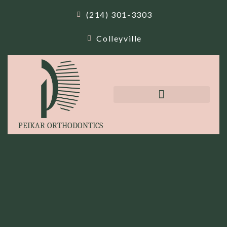
(214) 301-3303
Colleyville
PEIKAR ORTHODONTICS