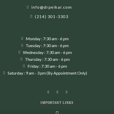
info@drpeikar.com
(214) 301-3303
Monday : 7:30 am - 6 pm
Tuesday : 7:30 am - 6 pm
Wednesday : 7:30 am - 6 pm
Thursday : 7:30 am - 6 pm
Friday : 7:30 am - 6 pm
Saturday : 9 am - 3 pm (By Appointment Only)
IMPORTANT LINKS