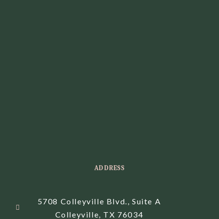
ADDRESS
5708 Colleyville Blvd., Suite A
Colleyville, TX 76034