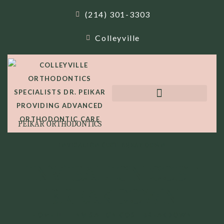
(214) 301-3303
Colleyville
PEIKAR ORTHODONTICS
INVISALIGN COST BREAKDOWN
INVISALIGN COST
BREAKDOWN
HOME
INVISALIGN COST BREAKDOWN