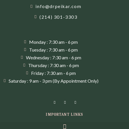
info@drpeikar.com
(214) 301-3303
Monday : 7:30 am - 6 pm
Tuesday : 7:30 am - 6 pm
Wednesday : 7:30 am - 6 pm
Thursday : 7:30 am - 6 pm
Friday : 7:30 am - 6 pm
Saturday : 9 am - 3 pm (By Appointment Only)
IMPORTANT LINKS