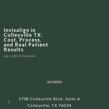
Invisalign in
Colleyville TX:
Cost, Process,
and Real Patient
Results
July 4, 2025
No Comments
ADDRESS
5708 Colleyville Blvd., Suite A
Colleyville, TX 76034