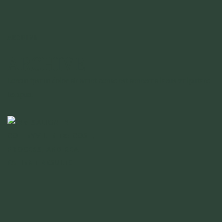
ARCHIVE
ARCHIVE
Lorem ipsum dolor sit amet conse est senectus lacus vulputate
tempus.