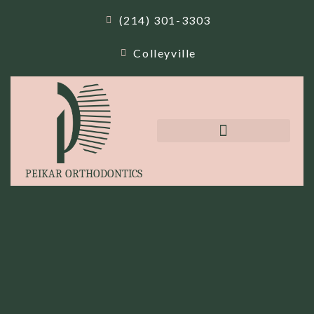
(214) 301-3303
Colleyville
PEIKAR ORTHODONTICS