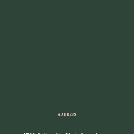
ADDRESS