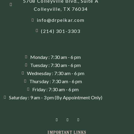
5708 Colleyville Blvd., Suite A
Colleyville, TX 76034
info@drpeikar.com
(214) 301-3303
Monday : 7:30 am - 6 pm
Tuesday : 7:30 am - 6 pm
Wednesday : 7:30 am - 6 pm
Thursday : 7:30 am - 6 pm
Friday : 7:30 am - 6 pm
Saturday : 9 am - 3 pm (By Appointment Only)
IMPORTANT LINKS