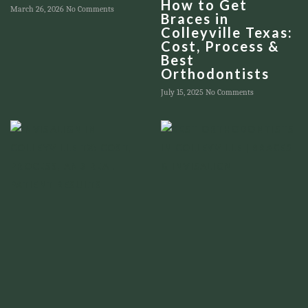
How to Get
March 26, 2026
No Comments
Braces in
Colleyville Texas:
Cost, Process &
Best
Orthodontists
July 15, 2025
No Comments