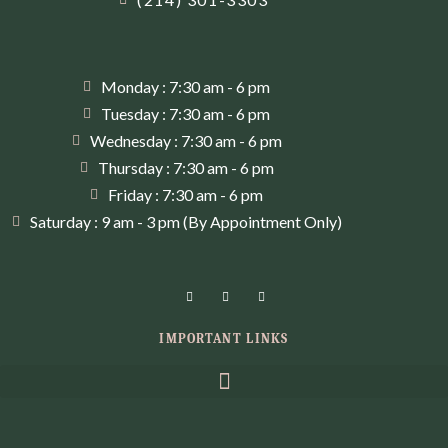
Monday : 7:30 am - 6 pm
Tuesday : 7:30 am - 6 pm
Wednesday : 7:30 am - 6 pm
Thursday : 7:30 am - 6 pm
Friday : 7:30 am - 6 pm
Saturday : 9 am - 3 pm (By Appointment Only)
IMPORTANT LINKS