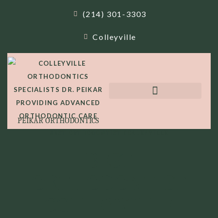
(214) 301-3303
Colleyville
PEIKAR ORTHODONTICS
BEST ORTHODONTIST COLLEYVILLE
BEST
ORTHODONTIST
COLLEYVILLE