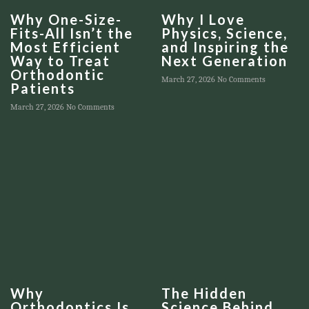
Why One-Size-
Why I Love
Fits-All Isn’t the
Physics, Science,
Most Efficient
and Inspiring the
Way to Treat
Next Generation
Orthodontic
March 27, 2026
No Comments
Patients
March 27, 2026
No Comments
Why
The Hidden
Orthodontics Is
Science Behind