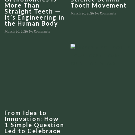
More Than
Tooth Movement
Straight Teeth —
March 26, 2026
No Comments
It’s Engineering in
the Human Body
March 26, 2026
No Comments
From Idea to
Innovation: How
1 Simple Question
Led to Celebrace