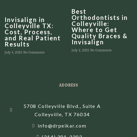
Best
Orthodontists in
Invisalign in
Colleyville:
Colleyville TX:
Where to Get
Cost, Process,
Quality Braces &
and Real Patient
Invisalign
Results
July 2, 2025
No Comments
July 4, 2025
No Comments
ADDRESS
5708 Colleyville Blvd., Suite A
Colleyville, TX 76034
info@drpeikar.com
(214) 301-3303