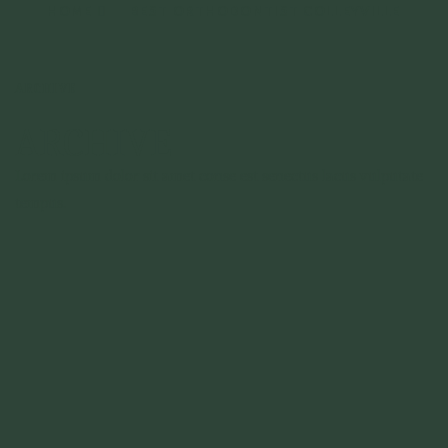
HOME
BEST ORTHODONTIST COLLEYVILLE
ARCHIVE
ARCHIVE
Lorem ipsum dolor sit amet conse est senectus lacus vulputate
tempus.